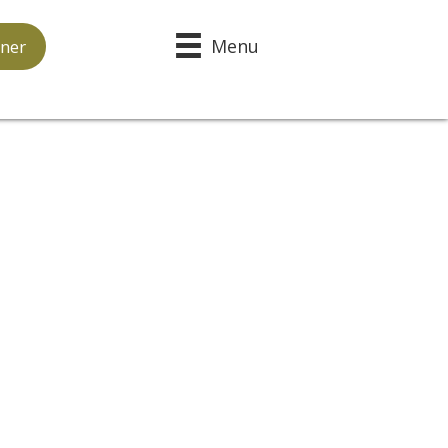
Menu
ner