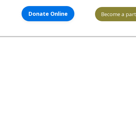
Donate Online
Become a part